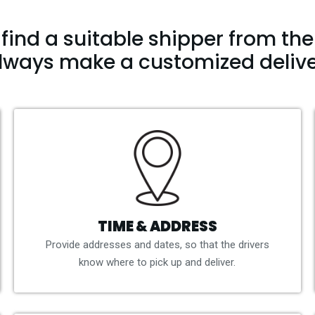
find a suitable shipper from the 
lways make a customized delive
TIME & ADDRESS
Provide addresses and dates, so that the drivers
know where to pick up and deliver.