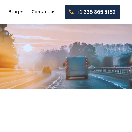
+1 236 865 5152
Blog
Contact us