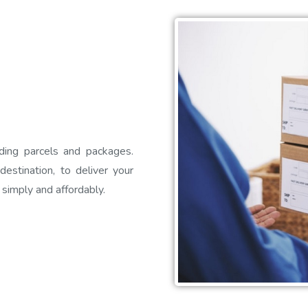
ding parcels and packages.
estination, to deliver your
 simply and affordably.