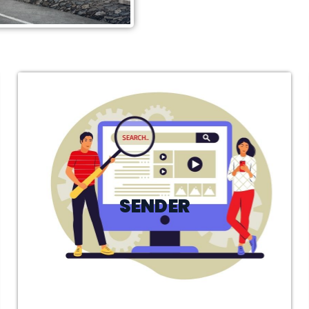
SENDER