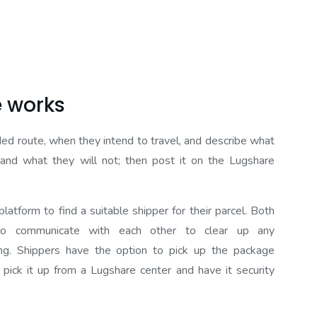
 works
nded route, when they intend to travel, and describe what
r and what they will not; then post it on the Lugshare
latform to find a suitable shipper for their parcel. Both
to communicate with each other to clear up any
ng. Shippers have the option to pick up the package
 pick it up from a Lugshare center and have it security