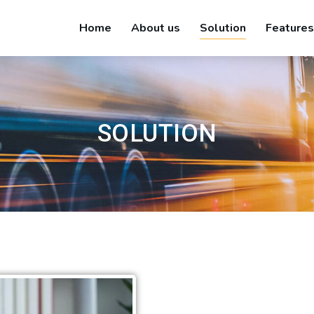
Home
About us
Solution
Features
SOLUTION