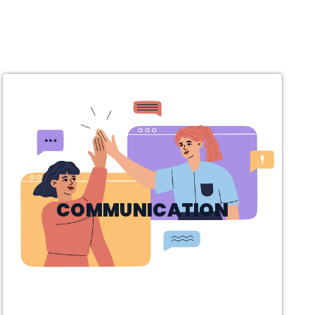
COMMUNICATION