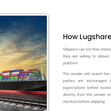
How Lugshare
Shippers can list their inte
they are willing to delive
platform.
The sender will search the p
parties are encouraged 
expectations before booki
directly from the sender or
checked before shipping.