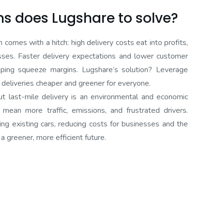
s does Lugshare to solve?
mes with a hitch: high delivery costs eat into profits,
esses. Faster delivery expectations and lower customer
pping squeeze margins. Lugshare’s solution? Leverage
g deliveries cheaper and greener for everyone.
 last-mile delivery is an environmental and economic
 mean more traffic, emissions, and frustrated drivers.
ing existing cars, reducing costs for businesses and the
a greener, more efficient future.