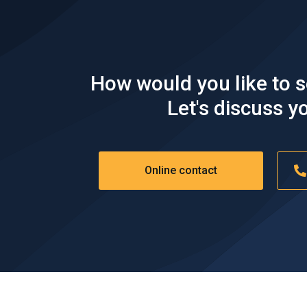
TRAVEL
How would you like to 
Shipper goes on with their trip while earning
some extra money.
Let's discuss yo
Online contact