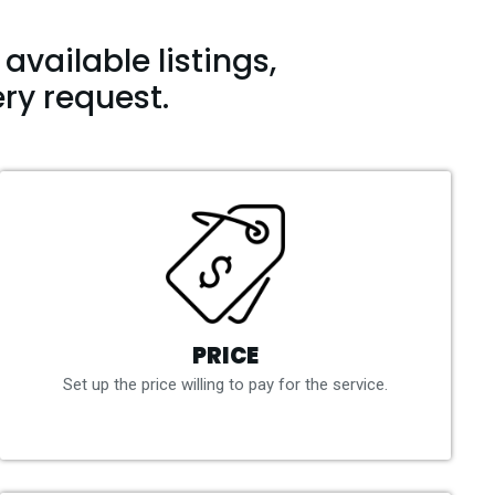
available listings,
ry request.
PRICE
Set up the price willing to pay for the service.