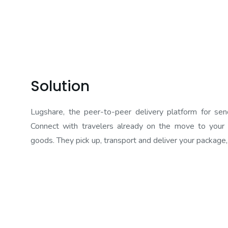
Solution
Lugshare, the peer-to-peer delivery platform for sen
Connect with travelers already on the move to your d
goods. They pick up, transport and deliver your package,