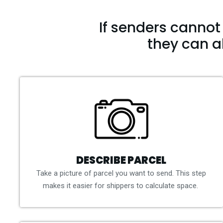
If senders cannot 
they can a
DESCRIBE PARCEL
Take a picture of parcel you want to send. This step
makes it easier for shippers to calculate space.