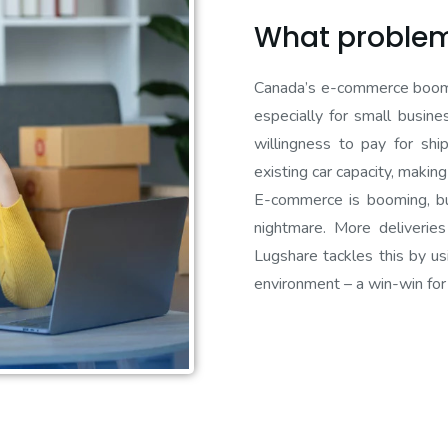
What problem
Canada’s e-commerce boom co
especially for small busin
willingness to pay for shi
existing car capacity, makin
E-commerce is booming, but
nightmare. More deliveries
Lugshare tackles this by us
environment – a win-win for 