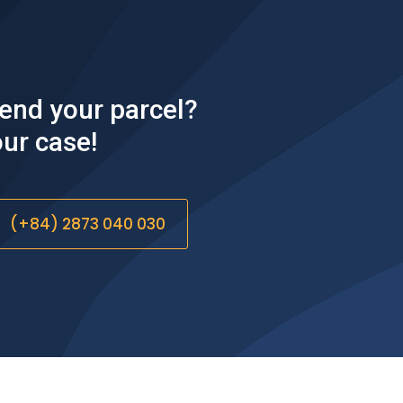
DELIVERY
Couples of options:
◐ Shipper deliver directly to recipient.
send your parcel?
◐ Recipient picks up from shipper's place.
◐ Shipper drops package at Lugshare's center.
ur case!​
◐ Recipient picks up from Lugshare's center or get
package delivered to door.
(+84) 2873 040 030