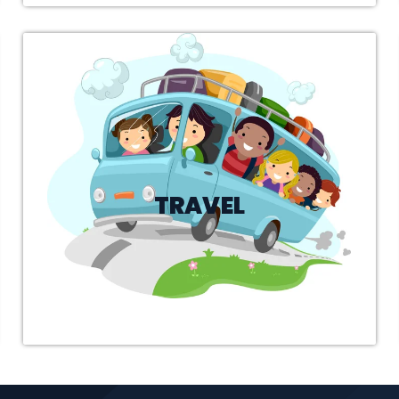
SENDER
Search and Choose a suitable shipper.
TRAVEL