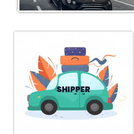
SHIPPER