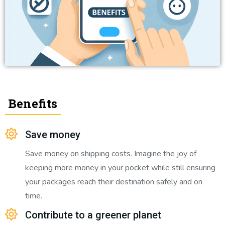
Benefits
Save money
Save money on shipping costs. Imagine the joy of
keeping more money in your pocket while still ensuring
your packages reach their destination safely and on
time.
Contribute to a greener planet