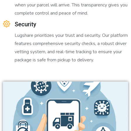
when your parcel will arrive. This transparency gives you
complete control and peace of mind.
Security
Lugshare prioritizes your trust and security. Our platform
features comprehensive security checks, a robust driver
vetting system, and real-time tracking to ensure your
package is safe from pickup to delivery.