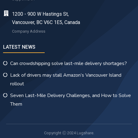
1200 - 900 W Hastings St,
Vancouver, BC V6C 1E5, Canada
Company Address
LATEST NEWS
Can crowdshipping solve last-mile delivery shortages?
Lack of drivers may stall Amazon’s Vancouver Island
rollout
Seven Last-Mile Delivery Challenges, and How to Solve
Them
Copyright Ⓒ 2024 Lugshare.