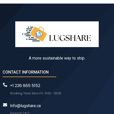
A more sustainable way to ship.
CONTACT INFORMATION
+1 236 865 5152
Working Time: Mon-Fri: 9:00 - 18:00
Info@lugshare.ca
Support 24/7