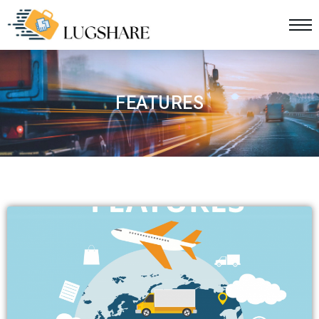
FEATURES