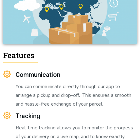
Features
Communication
You can communicate directly through our app to
arrange a pickup and drop-off. This ensures a smooth
and hassle-free exchange of your parcel.
Tracking
Real-time tracking allows you to monitor the progress
of your delivery on a live map, and to know exactly