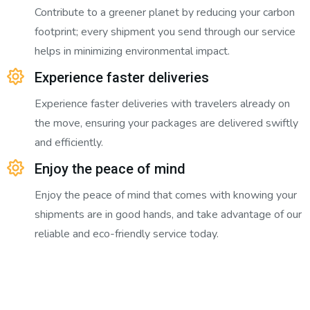
Contribute to a greener planet by reducing your carbon
footprint; every shipment you send through our service
helps in minimizing environmental impact.
Experience faster deliveries
Experience faster deliveries with travelers already on
the move, ensuring your packages are delivered swiftly
and efficiently.
Enjoy the peace of mind
Enjoy the peace of mind that comes with knowing your
shipments are in good hands, and take advantage of our
reliable and eco-friendly service today.